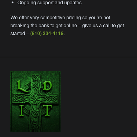
Ongoing support and updates
We offer very competitive pricing so you’re not
breaking the bank to get online – give us a call to get
started –
(810) 334-4119
.