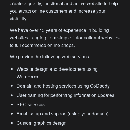
create a quality, functional and active website to help
you attract online customers and increase your
visibility.
We have over 15 years of experience in building
websites, ranging from simple, informational websites
to full ecommerce online shops.
We provide the following web services:
Website design and development using
WordPress
Domain and hosting services using GoDaddy
User training for performing information updates
SEO services
Email setup and support (using your domain)
Custom graphics design