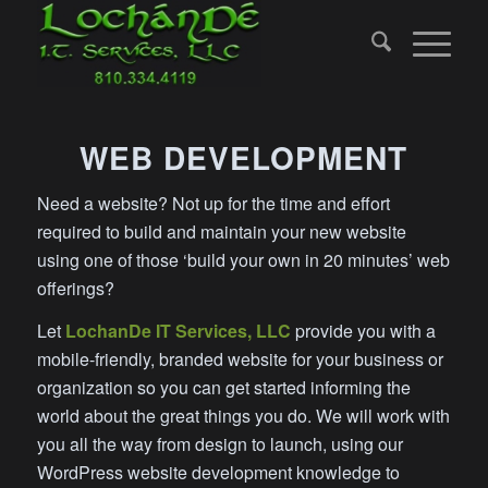
WEB DEVELOPMENT
Need a website? Not up for the time and effort
required to build and maintain your new website
using one of those ‘build your own in 20 minutes’ web
offerings?
Let
LochanDe IT Services, LLC
provide you with a
mobile-friendly, branded website for your business or
organization so you can get started informing the
world about the great things you do. We will work with
you all the way from design to launch, using our
WordPress website development knowledge to