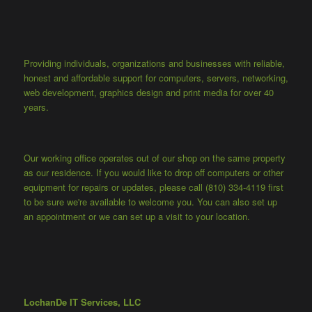
Providing individuals, organizations and businesses with reliable,
honest and affordable support for computers, servers, networking,
web development, graphics design and print media for over 40
years.
Our working office operates out of our shop on the same property
as our residence. If you would like to drop off computers or other
equipment for repairs or updates, please call (810) 334-4119 first
to be sure we're available to welcome you. You can also set up
an appointment or we can set up a visit to your location.
LochanDe IT Services, LLC