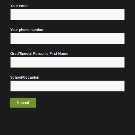
Your email
Your phone number
Grad/Special Person's First Name
School/Occasion