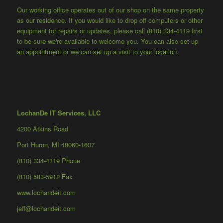
Our working office operates out of our shop on the same property
as our residence. If you would like to drop off computers or other
equipment for repairs or updates, please call (810) 334-4119 first
to be sure we're available to welcome you. You can also set up
an appointment or we can set up a visit to your location.
LochanDe IT Services, LLC
4200 Atkins Road
Port Huron, MI 48060-1607
(810) 334-4119 Phone
(810) 583-5912 Fax
www.lochandeit.com
jeff@lochandeit.com