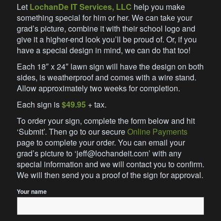
Let
LochanDe IT Services, LLC
help you make
something special for him or her. We can take your
grad’s picture, combine it with their school logo and
give it a higher-end look you’ll be proud of. Or, if you
have a special design in mind, we can do that too!
Each 18″ x 24″ lawn sign will have the design on both
sides, is weatherproof and comes with a wire stand.
Allow approximately two weeks for completion.
Each sign is
$49.95
+ tax.
To order your sign, complete the form below and hit
‘Submit’. Then go to our secure
Online Payments
page to complete your order. You can email your
grad’s picture to ‘jeff@lochandeit.com’ with any
special information and we will contact you to confirm.
We will then send you a proof of the sign for approval.
Your name