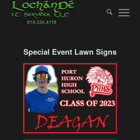
Special Event Lawn Signs