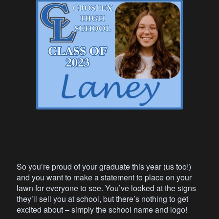
So you’re proud of your graduate this year (us too!)
and you want to make a statement to place on your
lawn for everyone to see. You’ve looked at the signs
they’ll sell you at school, but there’s nothing to get
excited about – simply the school name and logo!