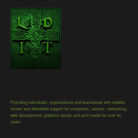
Providing individuals, organizations and businesses with reliable,
honest and affordable support for computers, servers, networking,
web development, graphics design and print media for over 40
years.